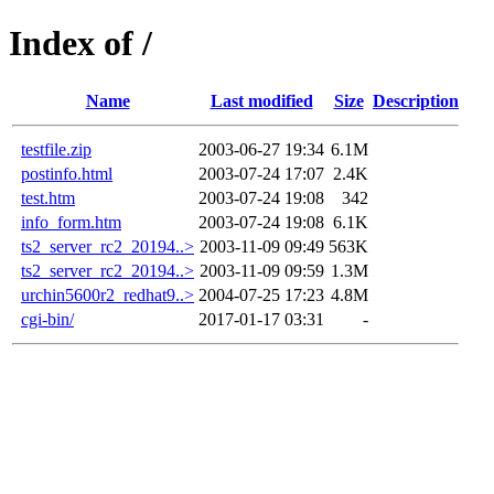
Index of /
Name
Last modified
Size
Description
testfile.zip
2003-06-27 19:34
6.1M
postinfo.html
2003-07-24 17:07
2.4K
test.htm
2003-07-24 19:08
342
info_form.htm
2003-07-24 19:08
6.1K
ts2_server_rc2_20194..>
2003-11-09 09:49
563K
ts2_server_rc2_20194..>
2003-11-09 09:59
1.3M
urchin5600r2_redhat9..>
2004-07-25 17:23
4.8M
cgi-bin/
2017-01-17 03:31
-