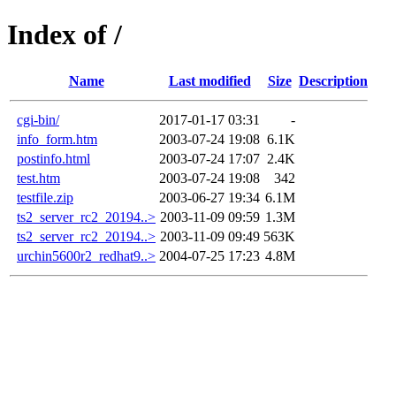
Index of /
Name
Last modified
Size
Description
cgi-bin/
2017-01-17 03:31
-
info_form.htm
2003-07-24 19:08
6.1K
postinfo.html
2003-07-24 17:07
2.4K
test.htm
2003-07-24 19:08
342
testfile.zip
2003-06-27 19:34
6.1M
ts2_server_rc2_20194..>
2003-11-09 09:59
1.3M
ts2_server_rc2_20194..>
2003-11-09 09:49
563K
urchin5600r2_redhat9..>
2004-07-25 17:23
4.8M